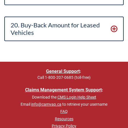
20. Buy-Back Amount for Leased
Vehicles
General Support
:
Call
1-800-207-0685 (toll-free)
Claims Management System Support
:
Download the
CMS Login Help Sheet
Email
info@camvap.ca
to retrieve your username
FAQ
Resources
Privacy Policy