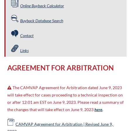
Online Buyback Calculator
Buyback Database Search
Contact
Links
AGREEMENT FOR ARBITRATION
The CAMVAP Agreement for Arbitration dated June 9, 2023

will take effect for cases proceeding to a technical inspection on
or after 12:01 am EST on June 9, 2023. Please read a summary of
the changes that will take effect on June 9, 2023
here
.
CAMVAP Agreement for Arbitration | Revised June 9,