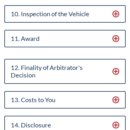
10. Inspection of the Vehicle
11. Award
12. Finality of Arbitrator's
Decision
13. Costs to You
14. Disclosure