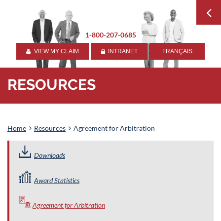
1-800-207-0685
VIEW MY CLAIM
INTRANET
FRANÇAIS


RESOURCES
Home
Resources
Agreement for Arbitration
Downloads
Award Statistics
Agreement for Arbitration