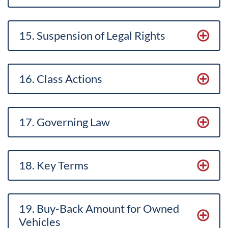
15. Suspension of Legal Rights
16. Class Actions
17. Governing Law
18. Key Terms
19. Buy-Back Amount for Owned
Vehicles