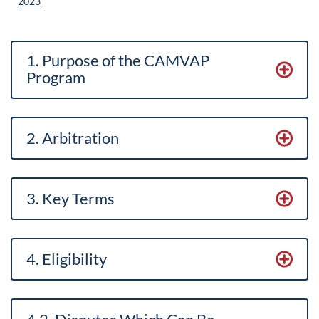
2023
1. Purpose of the CAMVAP
Program
2. Arbitration
3. Key Term
s
4. Eligibility