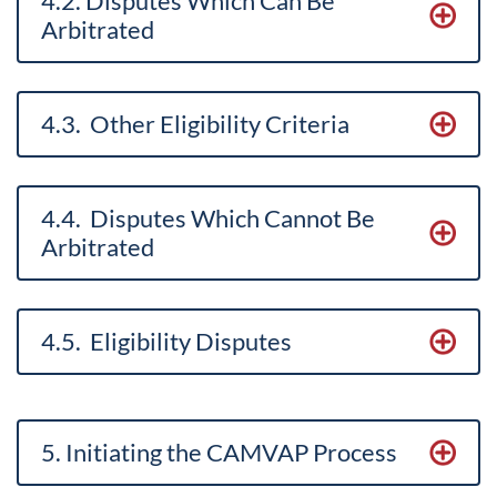
4.2. Disputes Which Can Be
Arbitrated
4.3. Other Eligibility Criteria
4.4. Disputes Which Cannot Be
Arbitrated
4.5. Eligibility Disputes
5. Initiating the CAMVAP Process