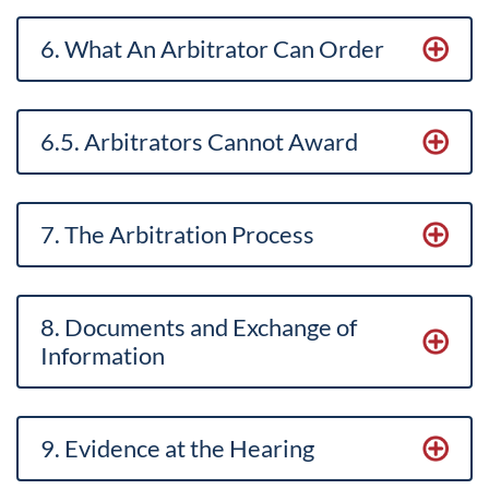
6. What An Arbitrator Can Order
6.5. Arbitrators Cannot Award
7. The Arbitration Process
8. Documents and Exchange of
Information
9. Evidence at the Hearing